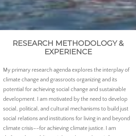
RESEARCH METHODOLOGY &
EXPERIENCE
My primary research agenda explores the interplay of
climate change and grassroots organizing and its
potential for achieving social change and sustainable
development. I am motivated by the need to develop
social, political, and cultural mechanisms to build just
social relations and institutions for living in and beyond
climate crisis––for achieving climate justice. I am