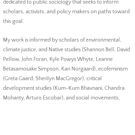
dedicated to public sociology that seeks to inform
scholars, activists, and policy makers on paths toward
this goal.
My work is informed by scholars of environmental,
climate justice, and Native studies (Shannon Bell, David
Pellow, John Foran, Kyle Powys Whyte, Leanne
Betasamosake Simpson, Kari Norgaard), ecofeminism
(Greta Gaard, Sherilyn MacGregor), critical
development studies (Kum-Kum Bhavnani, Chandra
Mohanty, Arturo Escobar), and social movements,
especially work focused on culture and movement
building (Francesca Polletta, Verta Taylor, Jackie Smith,
Suzanne Staggenborg).