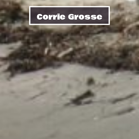
Corrie Grosse